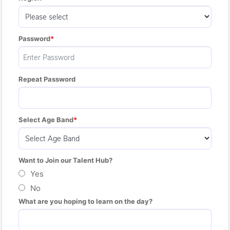
Password
Repeat Password
Select Age Band
Want to Join our Talent Hub?
Yes
No
What are you hoping to learn on the day?