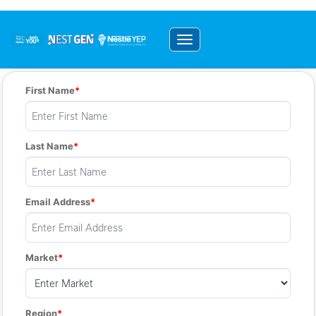
Toggle navigation
First Name
Last Name
Email Address
Market
Region